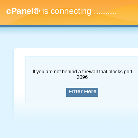
cPanel®
is connecting
..............
If you are not behind a firewall that blocks port
2096
Enter Here